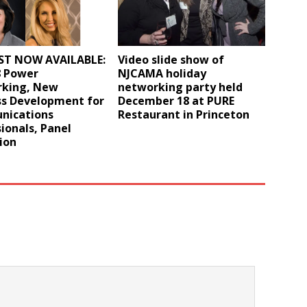
T NOW AVAILABLE:
Video slide show of
8 Power
NJCAMA holiday
king, New
networking party held
ss Development for
December 18 at PURE
ications
Restaurant in Princeton
ionals, Panel
ion