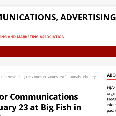
UNICATIONS, ADVERTISIN
SING AND MARKETING ASSOCIATION
ABO
Free Networking For Communications Professionals February
NJCA
For Communications
organ
Pleas
ary 23 at Big Fish in
infor
past 