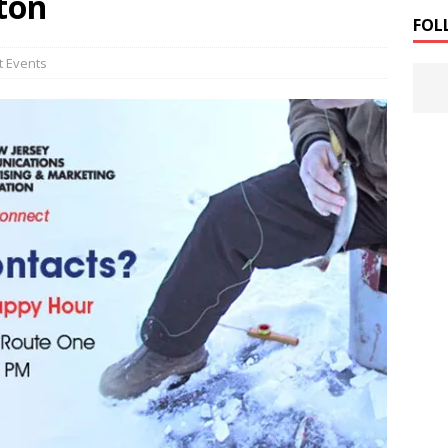
ton
FOL
t Events