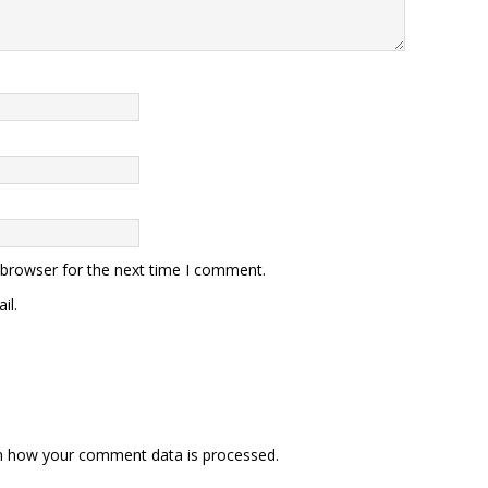
 browser for the next time I comment.
il.
n how your comment data is processed.