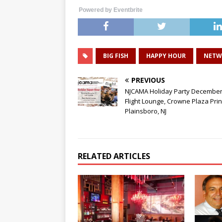
Powered by Eventbrite
BIG FISH
HAPPY HOUR
NETW
PREVIOUS
NJCAMA Holiday Party December 
Flight Lounge, Crowne Plaza Pri
Plainsboro, NJ
RELATED ARTICLES