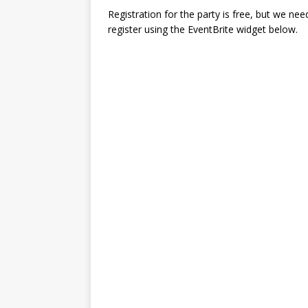
Registration for the party is free, but we ne
register using the EventBrite widget below.