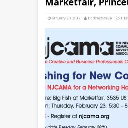
Marketfair, Prince
January 20, 2017
PodcastSteve
Pas