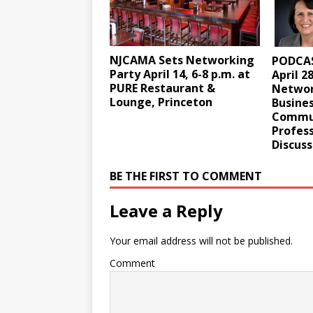
NJCAMA Sets Networking
PODCAS
Party April 14, 6-8 p.m. at
April 2
PURE Restaurant &
Networ
Lounge, Princeton
Busine
Commun
Profess
Discuss
BE THE FIRST TO COMMENT
Leave a Reply
Your email address will not be published.
Comment