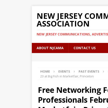
NEW JERSEY COMM
ASSOCIATION
NEW JERSEY COMMUNICATIONS, ADVERTI
ABOUT NJCAMA
CONTACT US
HOME
EVENTS
PAST EVENTS
23 at Big Fish in Marketfair, Princeton
Free Networking 
Professionals Febru