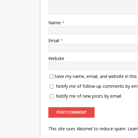
Name
*
Email
*
Website
Save my name, email, and website in this
Notify me of follow-up comments by ema
Notify me of new posts by email.
This site uses Akismet to reduce spam.
Lear