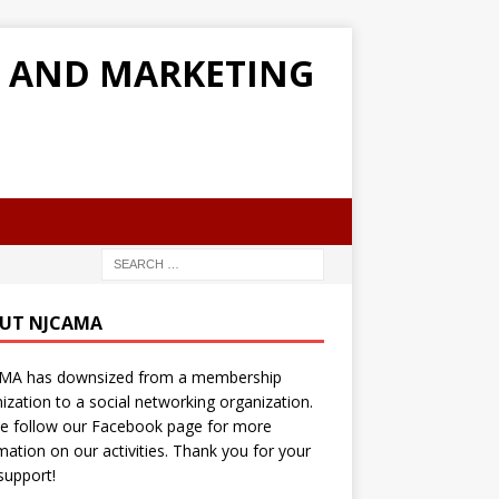
G AND MARKETING
UT NJCAMA
MA has downsized from a membership
ization to a social networking organization.
e follow our Facebook page for more
mation on our activities. Thank you for your
support!