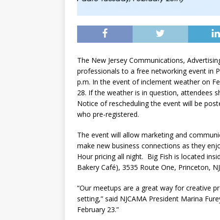
The New Jersey Communications, Advertising
professionals to a free networking event in 
p.m. In the event of inclement weather on Fe
28. If the weather is in question, attendees 
Notice of rescheduling the event will be po
who pre-registered.
The event will allow marketing and communic
make new business connections as they enjo
Hour pricing all night. Big Fish is located 
Bakery Café), 3535 Route One, Princeton, NJ
“Our meetups are a great way for creative pro
setting,” said NJCAMA President Marina Furey
February 23.”