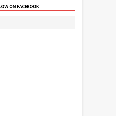
LOW ON FACEBOOK