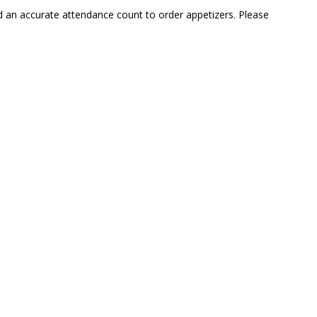
ed an accurate attendance count to order appetizers. Please