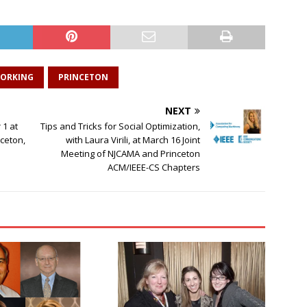
ORKING
PRINCETON
NEXT
1 at
Tips and Tricks for Social Optimization,
nceton,
with Laura Virili, at March 16 Joint
Meeting of NJCAMA and Princeton
ACM/IEEE-CS Chapters