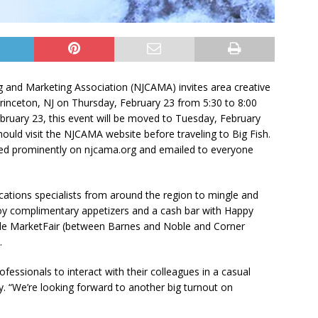
 and Marketing Association (NJCAMA) invites area creative
Princeton, NJ on Thursday, February 23 from 5:30 to 8:00
bruary 23, this event will be moved to Tuesday, February
should visit the NJCAMA website before traveling to Big Fish.
sted prominently on njcama.org and emailed to everyone
ations specialists from around the region to mingle and
y complimentary appetizers and a cash bar with Happy
inside MarketFair (between Barnes and Noble and Corner
.
fessionals to interact with their colleagues in a casual
. “We’re looking forward to another big turnout on