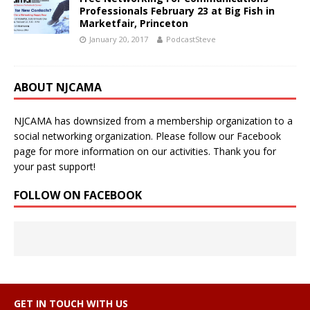
Professionals February 23 at Big Fish in
Marketfair, Princeton
January 20, 2017
PodcastSteve
ABOUT NJCAMA
NJCAMA has downsized from a membership organization to a
social networking organization. Please follow our Facebook
page for more information on our activities. Thank you for
your past support!
FOLLOW ON FACEBOOK
GET IN TOUCH WITH US