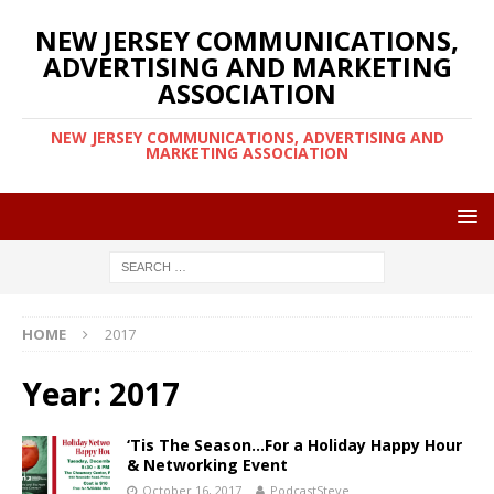
NEW JERSEY COMMUNICATIONS,
ADVERTISING AND MARKETING
ASSOCIATION
NEW JERSEY COMMUNICATIONS, ADVERTISING AND
MARKETING ASSOCIATION
HOME
2017
Year:
2017
‘Tis The Season…For a Holiday Happy Hour
& Networking Event
October 16, 2017
PodcastSteve