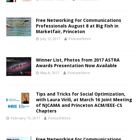
Free Networking For Communications
Professionals August 8 at Big Fish in
Marketfair, Princeton
July 12, 2017
PodcastSteve
Winner List, Photos from 2017 ASTRA
Awards Presentation Now Available
May 8, 2017
PodcastSteve
Tips and Tricks for Social Optimization,
with Laura Virili, at March 16 Joint Meeting
of NJCAMA and Princeton ACM/IEEE-CS
Chapters
February 15, 2017
PodcastSteve
Free Networking For Communications