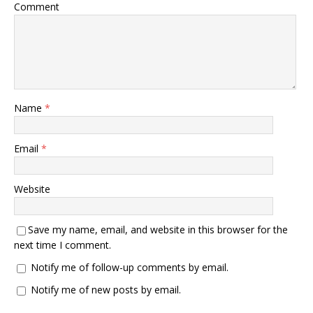
Comment
Name
*
Email
*
Website
Save my name, email, and website in this browser for the
next time I comment.
Notify me of follow-up comments by email.
Notify me of new posts by email.