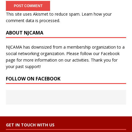
This site uses Akismet to reduce spam.
Learn how your
comment data is processed.
ABOUT NJCAMA
NJCAMA has downsized from a membership organization to a
social networking organization. Please follow our Facebook
page for more information on our activities. Thank you for
your past support!
FOLLOW ON FACEBOOK
GET IN TOUCH WITH US