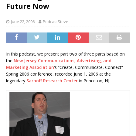
Future Now
June 22, 2006
PodcastSteve
In this podcast, we present part two of three parts based on
the
New Jersey Communications, Advertising, and
Marketing Association
‘s “Create, Communicate, Connect”
Spring 2006 conference, recorded June 1, 2006 at the
legendary
Sarnoff Research Center
in Princeton, NJ.