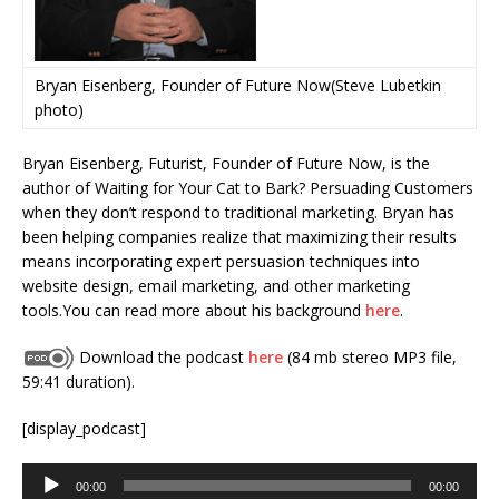
Bryan Eisenberg, Founder of Future Now(Steve Lubetkin
photo)
Bryan Eisenberg, Futurist, Founder of Future Now, is the
author of Waiting for Your Cat to Bark? Persuading Customers
when they don’t respond to traditional marketing. Bryan has
been helping companies realize that maximizing their results
means incorporating expert persuasion techniques into
website design, email marketing, and other marketing
tools.You can read more about his background
here
.
Download the podcast
here
(84 mb stereo MP3 file,
59:41 duration).
[display_podcast]
Audio
00:00
00:00
Player