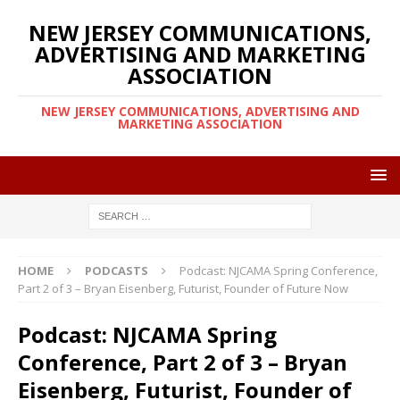
NEW JERSEY COMMUNICATIONS,
ADVERTISING AND MARKETING
ASSOCIATION
NEW JERSEY COMMUNICATIONS, ADVERTISING AND
MARKETING ASSOCIATION
HOME
PODCASTS
Podcast: NJCAMA Spring Conference,
Part 2 of 3 – Bryan Eisenberg, Futurist, Founder of Future Now
Podcast: NJCAMA Spring
Conference, Part 2 of 3 – Bryan
Eisenberg, Futurist, Founder of