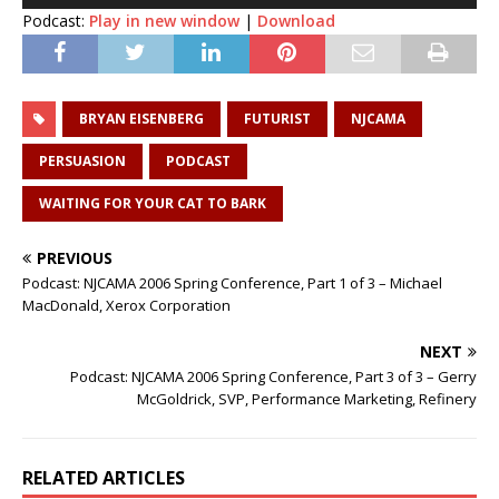
Podcast:
Play in new window
|
Download
BRYAN EISENBERG
FUTURIST
NJCAMA
PERSUASION
PODCAST
WAITING FOR YOUR CAT TO BARK
PREVIOUS
Podcast: NJCAMA 2006 Spring Conference, Part 1 of 3 – Michael
MacDonald, Xerox Corporation
NEXT
Podcast: NJCAMA 2006 Spring Conference, Part 3 of 3 – Gerry
McGoldrick, SVP, Performance Marketing, Refinery
RELATED ARTICLES