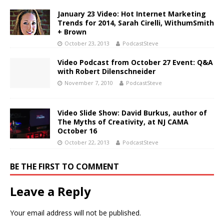
January 23 Video: Hot Internet Marketing
Trends for 2014, Sarah Cirelli, WithumSmith
+ Brown
October 23, 2013
PodcastSteve
Video Podcast from October 27 Event: Q&A
with Robert Dilenschneider
November 7, 2010
PodcastSteve
Video Slide Show: David Burkus, author of
The Myths of Creativity, at NJ CAMA
October 16
October 22, 2013
PodcastSteve
BE THE FIRST TO COMMENT
Leave a Reply
Your email address will not be published.