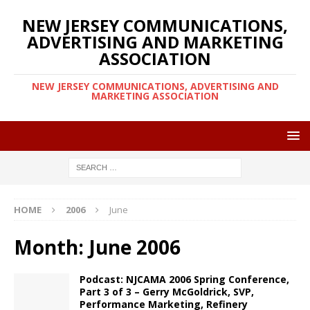
NEW JERSEY COMMUNICATIONS,
ADVERTISING AND MARKETING
ASSOCIATION
NEW JERSEY COMMUNICATIONS, ADVERTISING AND
MARKETING ASSOCIATION
HOME
2006
June
Month:
June 2006
Podcast: NJCAMA 2006 Spring Conference,
Part 3 of 3 – Gerry McGoldrick, SVP,
Performance Marketing, Refinery