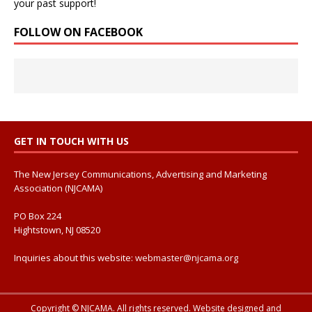
your past support!
FOLLOW ON FACEBOOK
GET IN TOUCH WITH US
The New Jersey Communications, Advertising and Marketing
Association (NJCAMA)
PO Box 224
Hightstown, NJ 08520
Inquiries about this website:
webmaster@njcama.org
Copyright © NJCAMA. All rights reserved. Website designed and