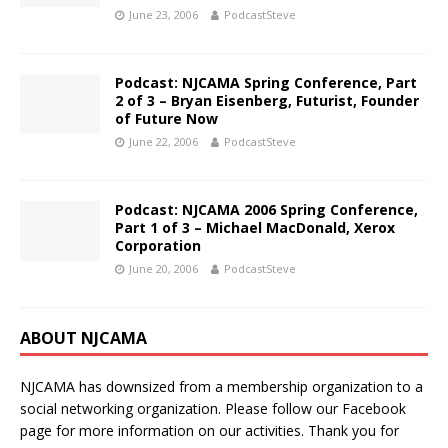
June 23, 2006
PodcastSteve
Podcast: NJCAMA Spring Conference, Part
2 of 3 – Bryan Eisenberg, Futurist, Founder
of Future Now
June 22, 2006
PodcastSteve
Podcast: NJCAMA 2006 Spring Conference,
Part 1 of 3 – Michael MacDonald, Xerox
Corporation
June 20, 2006
PodcastSteve
ABOUT NJCAMA
NJCAMA has downsized from a membership organization to a
social networking organization. Please follow our Facebook
page for more information on our activities. Thank you for