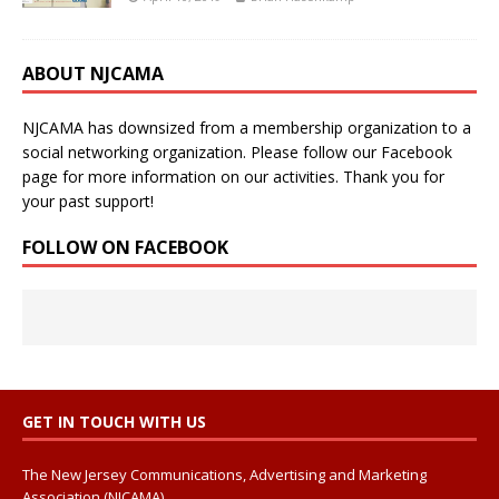
ABOUT NJCAMA
NJCAMA has downsized from a membership organization to a
social networking organization. Please follow our Facebook
page for more information on our activities. Thank you for
your past support!
FOLLOW ON FACEBOOK
GET IN TOUCH WITH US
The New Jersey Communications, Advertising and Marketing
Association (NJCAMA)