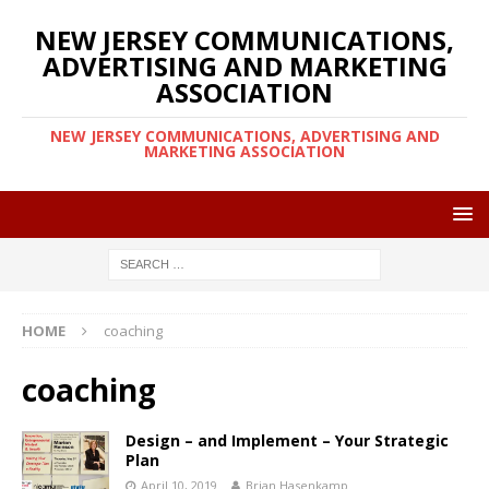
NEW JERSEY COMMUNICATIONS,
ADVERTISING AND MARKETING
ASSOCIATION
NEW JERSEY COMMUNICATIONS, ADVERTISING AND
MARKETING ASSOCIATION
HOME
coaching
coaching
Design – and Implement – Your Strategic
Plan
April 10, 2019
Brian Hasenkamp