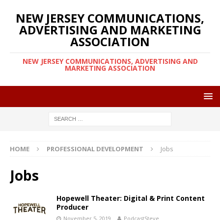
NEW JERSEY COMMUNICATIONS,
ADVERTISING AND MARKETING
ASSOCIATION
NEW JERSEY COMMUNICATIONS, ADVERTISING AND
MARKETING ASSOCIATION
HOME
PROFESSIONAL DEVELOPMENT
Jobs
Jobs
Hopewell Theater: Digital & Print Content
Producer
November 5, 2019
PodcastSteve