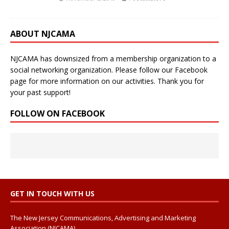
ABOUT NJCAMA
NJCAMA has downsized from a membership organization to a
social networking organization. Please follow our Facebook
page for more information on our activities. Thank you for
your past support!
FOLLOW ON FACEBOOK
GET IN TOUCH WITH US
The New Jersey Communications, Advertising and Marketing
Association (NJCAMA)