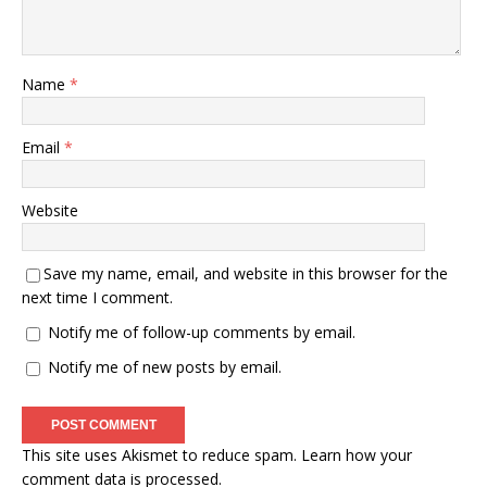
Name
*
Email
*
Website
Save my name, email, and website in this browser for the
next time I comment.
Notify me of follow-up comments by email.
Notify me of new posts by email.
This site uses Akismet to reduce spam.
Learn how your
comment data is processed.