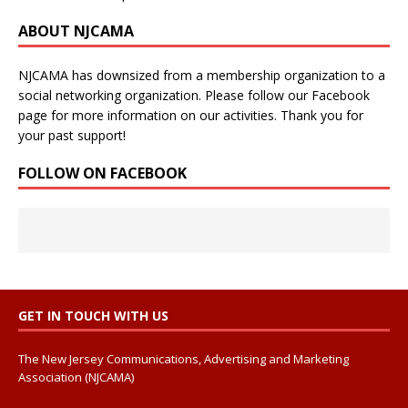
ABOUT NJCAMA
NJCAMA has downsized from a membership organization to a
social networking organization. Please follow our Facebook
page for more information on our activities. Thank you for
your past support!
FOLLOW ON FACEBOOK
GET IN TOUCH WITH US
The New Jersey Communications, Advertising and Marketing
Association (NJCAMA)