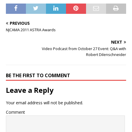
PREVIOUS
NJCAMA 2011 ASTRA Awards
NEXT
Video Podcast from October 27 Event: Q&A with
Robert Dilenschneider
BE THE FIRST TO COMMENT
Leave a Reply
Your email address will not be published.
Comment