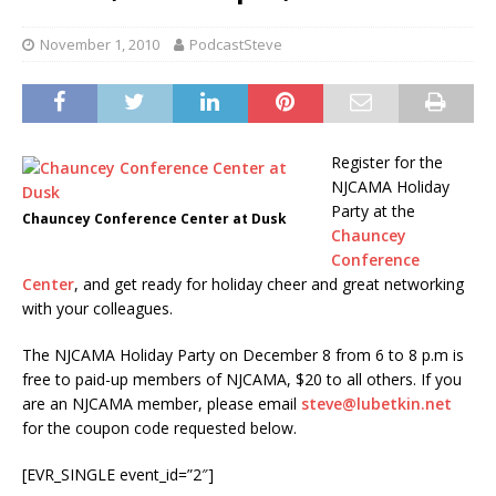
November 1, 2010
PodcastSteve
Register for the
NJCAMA Holiday
Party at the
Chauncey Conference Center at Dusk
Chauncey
Conference
Center
, and get ready for holiday cheer and great networking
with your colleagues.
The NJCAMA Holiday Party on December 8 from 6 to 8 p.m is
free to paid-up members of NJCAMA, $20 to all others. If you
are an NJCAMA member, please email
steve@lubetkin.net
for the coupon code requested below.
[EVR_SINGLE event_id=”2″]