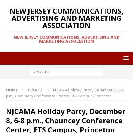
NEW JERSEY COMMUNICATIONS,
ADVERTISING AND MARKETING
ASSOCIATION
NEW JERSEY COMMUNICATIONS, ADVERTISING AND
MARKETING ASSOCIATION
HOME
EVENTS
NJCAMA Holiday Party, December 8, 6-8
p.m., Chauncey Conference Center, ETS Campus, Princeton
NJCAMA Holiday Party, December
8, 6-8 p.m., Chauncey Conference
Center, ETS Campus, Princeton