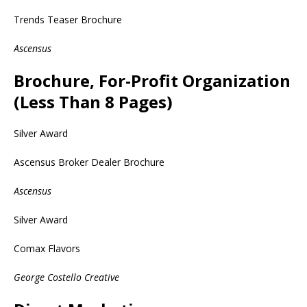
Trends Teaser Brochure
Ascensus
Brochure, For-Profit Organization
(Less Than 8 Pages)
Silver Award
Ascensus Broker Dealer Brochure
Ascensus
Silver Award
Comax Flavors
George Costello Creative