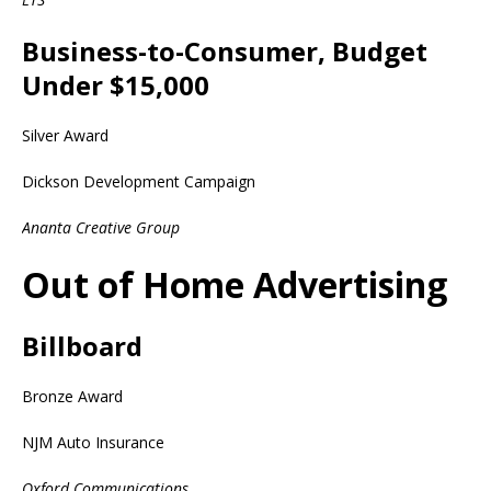
Business-to-Consumer, Budget
Under $15,000
Silver Award
Dickson Development Campaign
Ananta Creative Group
Out of Home Advertising
Billboard
Bronze Award
NJM Auto Insurance
Oxford Communications