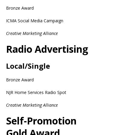
Bronze Award
ICMA Social Media Campaign
Creative Marketing Alliance
Radio Advertising
Local/Single
Bronze Award
NJR Home Services Radio Spot
Creative Marketing Alliance
Self-Promotion
Gold Award