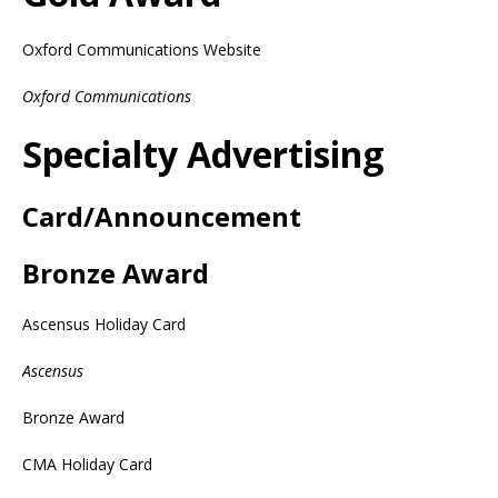
Oxford Communications Website
Oxford Communications
Specialty Advertising
Card/Announcement
Bronze Award
Ascensus Holiday Card
Ascensus
Bronze Award
CMA Holiday Card