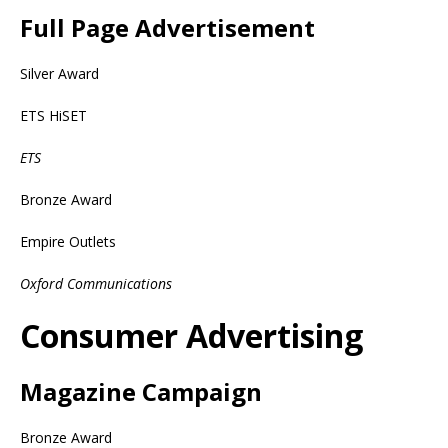
Full Page Advertisement
Silver Award
ETS HiSET
ETS
Bronze Award
Empire Outlets
Oxford Communications
Consumer Advertising
Magazine Campaign
Bronze Award