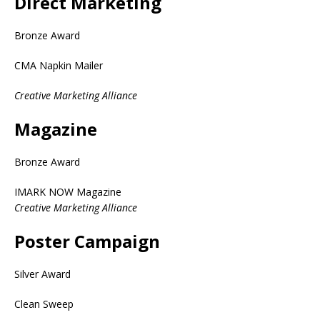
Direct Marketing
Bronze Award
CMA Napkin Mailer
Creative Marketing Alliance
Magazine
Bronze Award
IMARK NOW Magazine
Creative Marketing Alliance
Poster Campaign
Silver Award
Clean Sweep