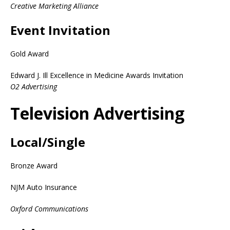
Creative Marketing Alliance
Event Invitation
Gold Award
Edward J. Ill Excellence in Medicine Awards Invitation
O2 Advertising
Television Advertising
Local/Single
Bronze Award
NJM Auto Insurance
Oxford Communications