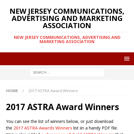
NEW JERSEY COMMUNICATIONS,
ADVERTISING AND MARKETING
ASSOCIATION
NEW JERSEY COMMUNICATIONS, ADVERTISING AND
MARKETING ASSOCIATION
HOME
2017 ASTRA Award Winners
2017 ASTRA Award Winners
You can see the list of winners below, or just download
the
2017 ASTRA Awards Winners
list iin a handy PDF file.