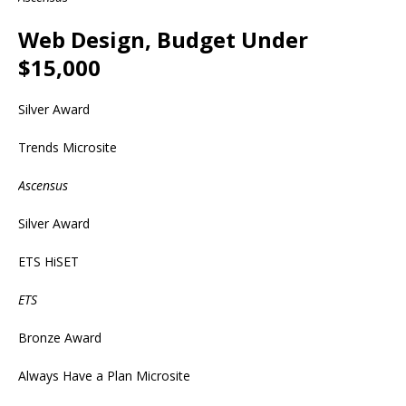
Web Design, Budget Under
$15,000
Silver Award
Trends Microsite
Ascensus
Silver Award
ETS HiSET
ETS
Bronze Award
Always Have a Plan Microsite