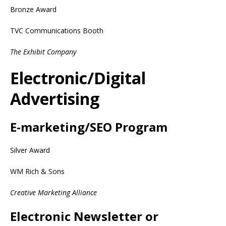
Bronze Award
TVC Communications Booth
The Exhibit Company
Electronic/Digital
Advertising
E-marketing/SEO Program
Silver Award
WM Rich & Sons
Creative Marketing Alliance
Electronic Newsletter or