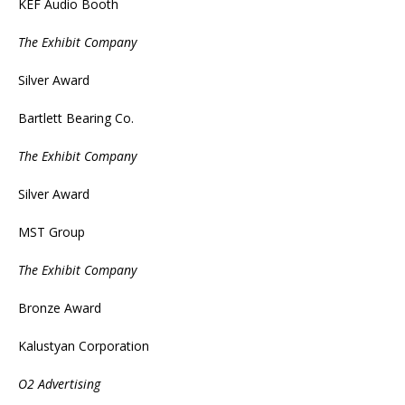
KEF Audio Booth
The Exhibit Company
Silver Award
Bartlett Bearing Co.
The Exhibit Company
Silver Award
MST Group
The Exhibit Company
Bronze Award
Kalustyan Corporation
O2 Advertising