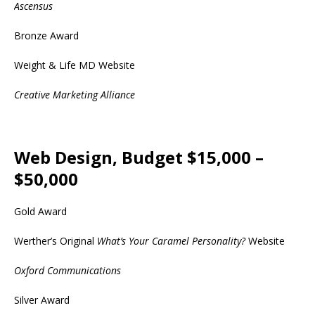
Ascensus
Bronze Award
Weight & Life MD Website
Creative Marketing Alliance
Web Design, Budget $15,000 –
$50,000
Gold Award
Werther’s Original
What’s Your Caramel Personality?
Website
Oxford Communications
Silver Award