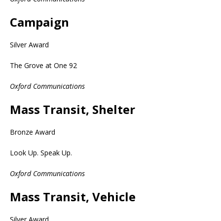
Campaign
Silver Award
The Grove at One 92
Oxford Communications
Mass Transit, Shelter
Bronze Award
Look Up. Speak Up.
Oxford Communications
Mass Transit, Vehicle
Silver Award