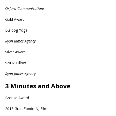
Oxford Communications
Gold Award
Bulldog Yoga
Ryan James Agency
Silver Award
SNÜZ Pillow
Ryan James Agency
3 Minutes and Above
Bronze Award
2016 Gran Fondo NJ Film