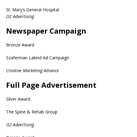
St. Mary’s General Hospital
O2 Advertising
Newspaper Campaign
Bronze Award
Szaferman Lakind Ad Campaign
Creative Marketing Alliance
Full Page Advertisement
Silver Award
The Spine & Rehab Group
O2 Advertising