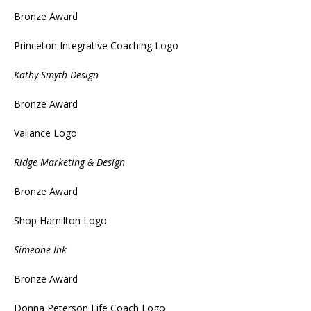
Bronze Award
Princeton Integrative Coaching Logo
Kathy Smyth Design
Bronze Award
Valiance Logo
Ridge Marketing & Design
Bronze Award
Shop Hamilton Logo
Simeone Ink
Bronze Award
Donna Peterson Life Coach Logo