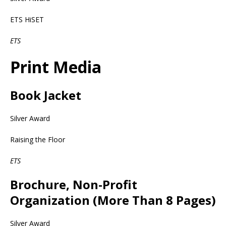
ETS HiSET
ETS
Print Media
Book Jacket
Silver Award
Raising the Floor
ETS
Brochure, Non-Profit
Organization (More Than 8 Pages)
Silver Award