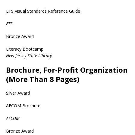
ETS Visual Standards Reference Guide
ETS
Bronze Award
Literacy Bootcamp
New Jersey State Library
Brochure, For-Profit Organization
(More Than 8 Pages)
Silver Award
AECOM Brochure
AECOM
Bronze Award