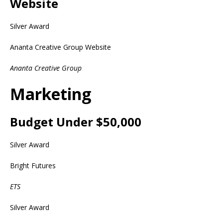
Website
Silver Award
Ananta Creative Group Website
Ananta Creative Group
Marketing
Budget Under $50,000
Silver Award
Bright Futures
ETS
Silver Award