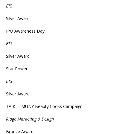
ETS
Silver Award
IPO Awareness Day
ETS
Silver Award
Star Power
ETS
Silver Award
TAIKI – MUNY Beauty Looks Campaign
Ridge Marketing & Design
Bronze Award