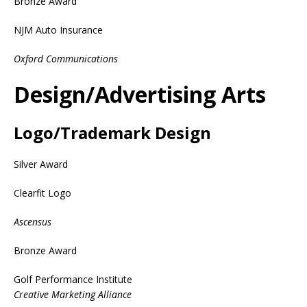
Bronze Award
NJM Auto Insurance
Oxford Communications
Design/Advertising Arts
Logo/Trademark Design
Silver Award
Clearfit Logo
Ascensus
Bronze Award
Golf Performance Institute
Creative Marketing Alliance