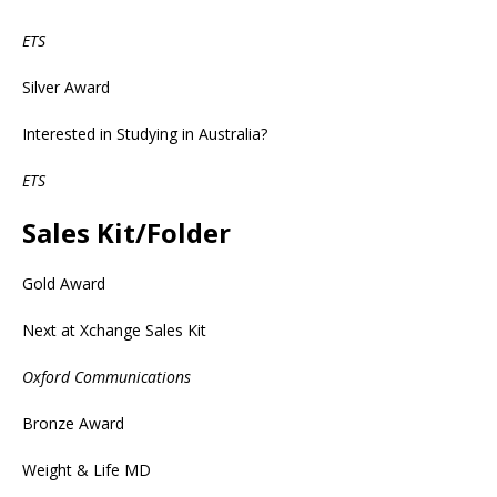
ETS
Silver Award
Interested in Studying in Australia?
ETS
Sales Kit/Folder
Gold Award
Next at Xchange Sales Kit
Oxford Communications
Bronze Award
Weight & Life MD