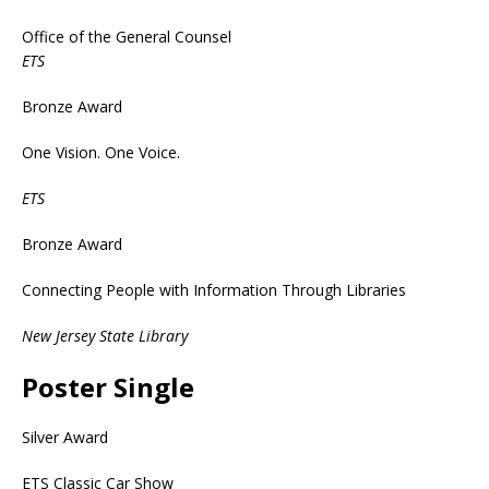
Office of the General Counsel
ETS
Bronze Award
One Vision. One Voice.
ETS
Bronze Award
Connecting People with Information Through Libraries
New Jersey State Library
Poster Single
Silver Award
ETS Classic Car Show