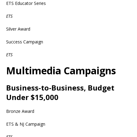
ETS Educator Series
ETS
Silver Award
Success Campaign
ETS
Multimedia Campaigns
Business-to-Business, Budget
Under $15,000
Bronze Award
ETS & NJ Campaign
ETS