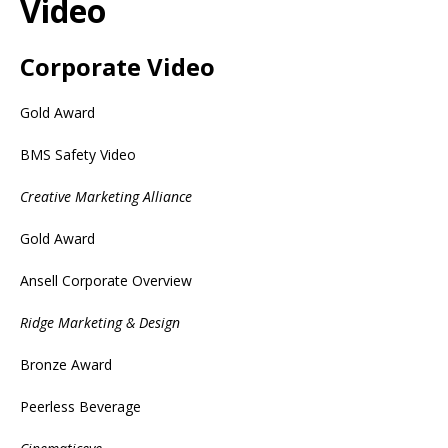
Video
Corporate Video
Gold Award
BMS Safety Video
Creative Marketing Alliance
Gold Award
Ansell Corporate Overview
Ridge Marketing & Design
Bronze Award
Peerless Beverage