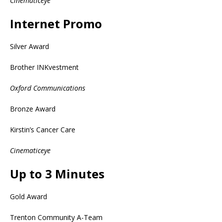
Cinematiceye
Internet Promo
Silver Award
Brother INKvestment
Oxford Communications
Bronze Award
Kirstin’s Cancer Care
Cinematiceye
Up to 3 Minutes
Gold Award
Trenton Community A-Team