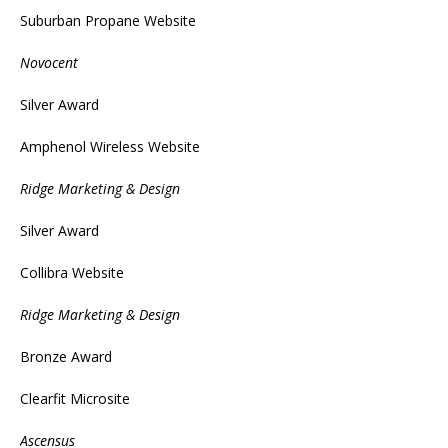
Suburban Propane Website
Novocent
Silver Award
Amphenol Wireless Website
Ridge Marketing & Design
Silver Award
Collibra Website
Ridge Marketing & Design
Bronze Award
Clearfit Microsite
Ascensus