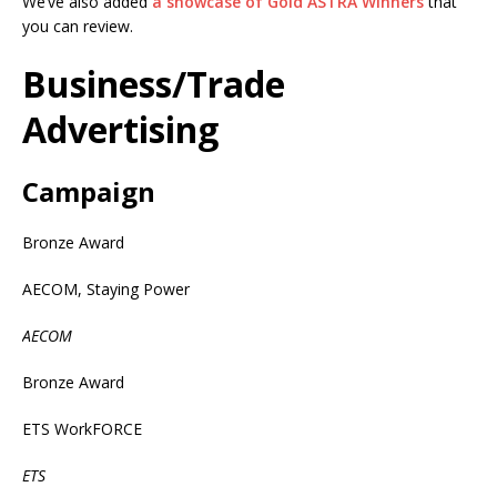
We’ve also added
a showcase of Gold ASTRA Winners
that
you can review.
Business/Trade
Advertising
Campaign
Bronze Award
AECOM, Staying Power
AECOM
Bronze Award
ETS WorkFORCE
ETS