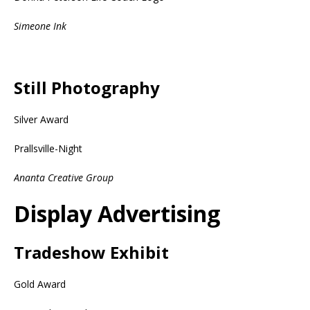
Simeone Ink
Still Photography
Silver Award
Prallsville-Night
Ananta Creative Group
Display Advertising
Tradeshow Exhibit
Gold Award