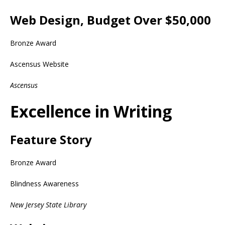
Web Design, Budget Over $50,000
Bronze Award
Ascensus Website
Ascensus
Excellence in Writing
Feature Story
Bronze Award
Blindness Awareness
New Jersey State Library