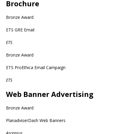
Brochure
Bronze Award
ETS GRE Email
ETS
Bronze Award
ETS ProEthica Email Campaign
ETS
Web Banner Advertising
Bronze Award
PlanadviserDash Web Banners
Ascensus