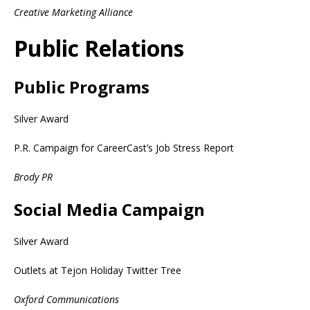
Creative Marketing Alliance
Public Relations
Public Programs
Silver Award
P.R. Campaign for CareerCast’s Job Stress Report
Brody PR
Social Media Campaign
Silver Award
Outlets at Tejon Holiday Twitter Tree
Oxford Communications